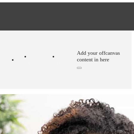
Add your offcanvas
c
Back Pain
Contact
FAQs
content in here
Facts
Us