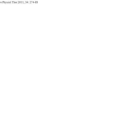
e Physiol Ther 2011; 34: 274-89