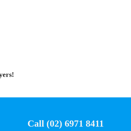
yers!
Call (02) 6971 8411