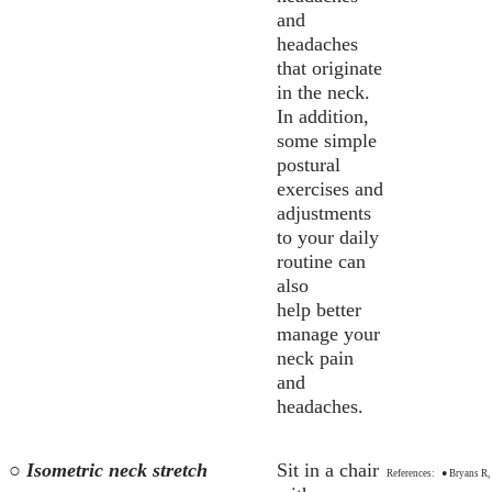
and
headaches
that originate
in the neck.
In addition,
some simple
postural
exercises and
adjustments
to your daily
routine can
also
help better
manage your
neck pain
and
headaches.
○ Isometric neck stretch
Sit in a chair
References:
● Bryans R, 