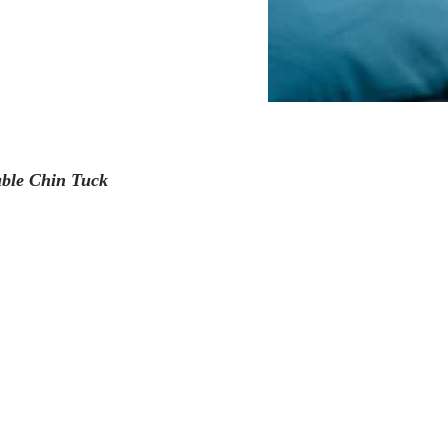
ble Chin Tuck