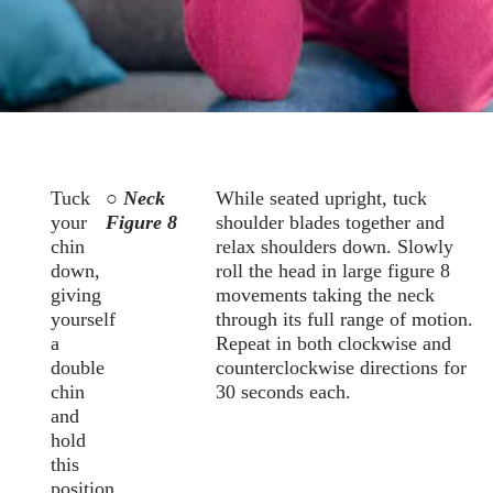
Tuck
○ Neck
While seated upright, tuck
your
Figure 8
shoulder blades together and
chin
relax shoulders down. Slowly
down,
roll the head in large figure 8
giving
movements taking the neck
yourself
through its full range of motion.
a
Repeat in both clockwise and
double
counterclockwise directions for
chin
30 seconds each.
and
hold
this
position