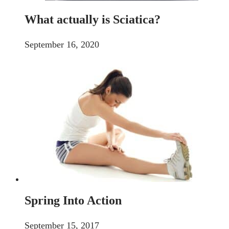
What actually is Sciatica?
September 16, 2020
Spring Into Action
September 15, 2017