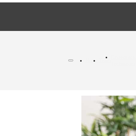
Chiropracti
Home
Team
Techniques