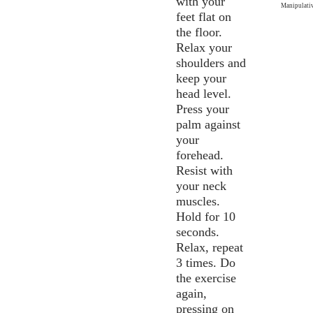
with your
Manipulativ
feet flat on
the floor.
Relax your
shoulders and
keep your
head level.
Press your
palm against
your
forehead.
Resist with
your neck
muscles.
Hold for 10
seconds.
Relax, repeat
3 times. Do
the exercise
again,
pressing on