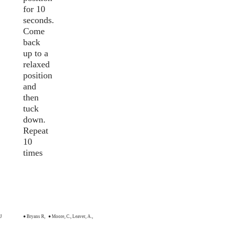
for 10
seconds.
Come
back
up to a
relaxed
position
and
then
tuck
down.
Repeat
10
times
 J
● Bryans R,
● Moore, C., Leaver, A.,