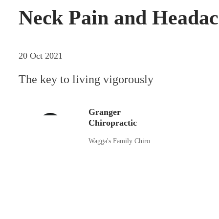
Neck Pain and Headac
20 Oct 2021
The key to living vigorously
Granger
Chiropractic
Wagga's Family Chiro