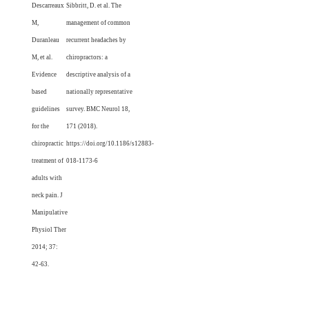
Descarreaux
Sibbritt, D. et al. The
M,
management of common
Duranleau
recurrent headaches by
M, et al.
chiropractors: a
Evidence
descriptive analysis of a
based
nationally representative
guidelines
survey. BMC Neurol 18,
for the
171 (2018).
chiropractic
https://doi.org/10.1186/s12883-
treatment of
018-1173-6
adults with
neck pain. J
Manipulative
Physiol Ther
2014; 37:
42-63.