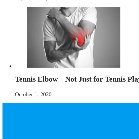
Tennis Elbow – Not Just for Tennis Pla
October 1, 2020