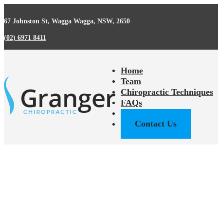
67 Johnston St, Wagga Wagga, NSW, 2650
(02) 6971 8411
Home
Team
Chiropractic Techniques
FAQs
Back Pain Facts
Contact Us