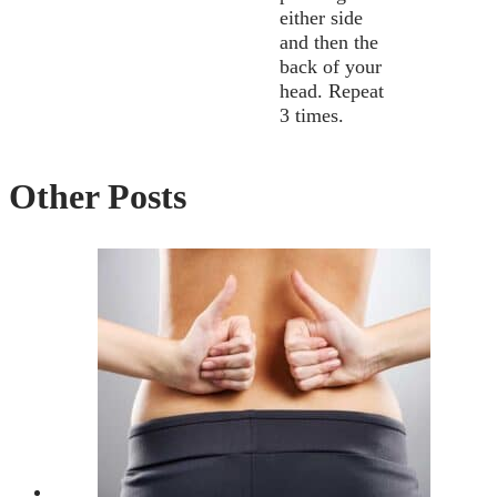
either side
and then the
back of your
head. Repeat
3 times.
Other Posts