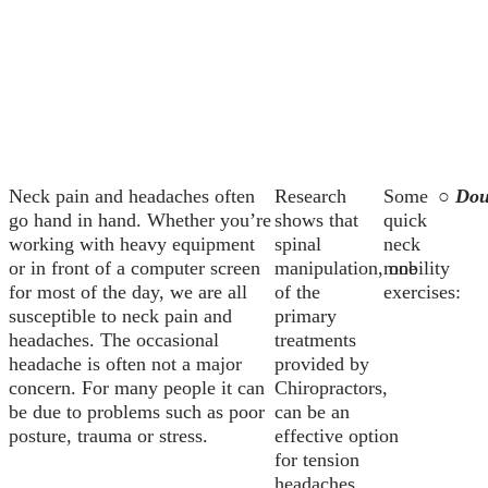
Neck pain and headaches often
Research
Some
○ Dou
go hand in hand. Whether you’re
shows that
quick
working with heavy equipment
spinal
neck
or in front of a computer screen
manipulation, one
mobility
for most of the day, we are all
of the
exercises:
susceptible to neck pain and
primary
headaches. The occasional
treatments
headache is often not a major
provided by
concern. For many people it can
Chiropractors,
be due to problems such as poor
can be an
posture, trauma or stress.
effective option
for tension
headaches