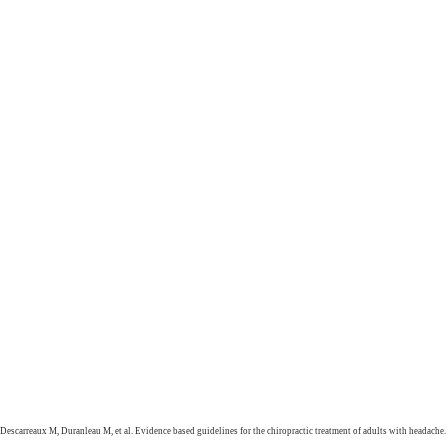
Descarreaux M, Duranleau M, et al. Evidence based guidelines for the chiropractic treatment of adults with headache.