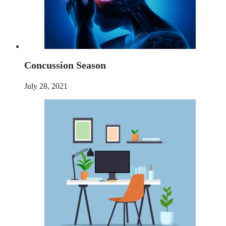
Concussion Season
July 28, 2021