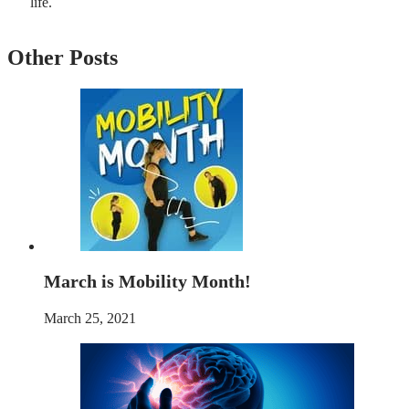
life.
Other Posts
March is Mobility Month!
March 25, 2021