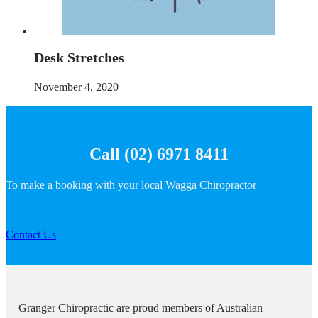
Desk Stretches
November 4, 2020
Call (02) 6971 8411
To make a booking with your local Wagga Chiropractor
Contact Us
Granger Chiropractic are proud members of Australian