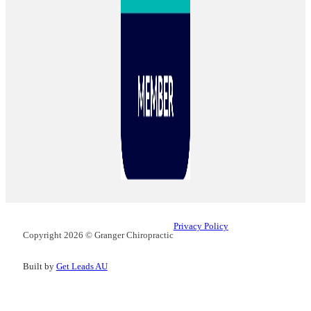
Privacy Policy
Copyright 2026 © Granger Chiropractic
Built by
Get Leads AU