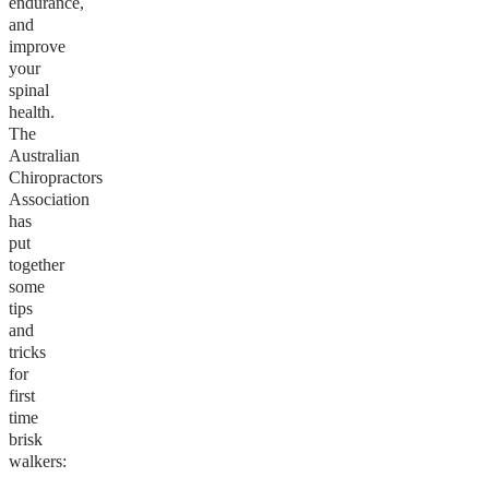
endurance,
and
improve
your
spinal
health.
The
Australian
Chiropractors
Association
has
put
together
some
tips
and
tricks
for
first
time
brisk
walkers: