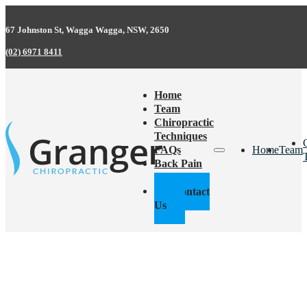
67 Johnston St, Wagga Wagga, NSW, 2650
(02) 6971 8411
Home
Team
Chiropractic
Techniques
FAQs
Home
Team
Back Pain
Facts
Contact
Us