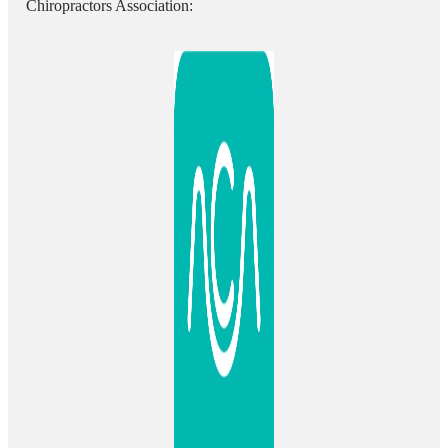
Chiropractors Association: