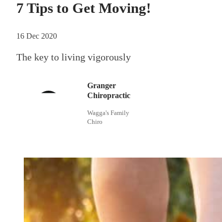
7 Tips to Get Moving!
16 Dec 2020
The key to living vigorously
Granger
Chiropractic
Wagga's Family
Chiro