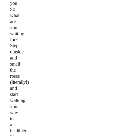
you.
So
what
are
you
waiting
for?
Step
outside
and
smell
the
roses
(literally!)
and
start
walking
your
way
to
a
healthier