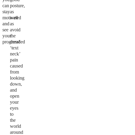
can
posture,
stay
as
motivated
well
and
as
see
avoid
your
the
progress!
dreaded
‘text
neck’
pain
caused
from
looking
down,
and
open
your
eyes
to
the
world
around