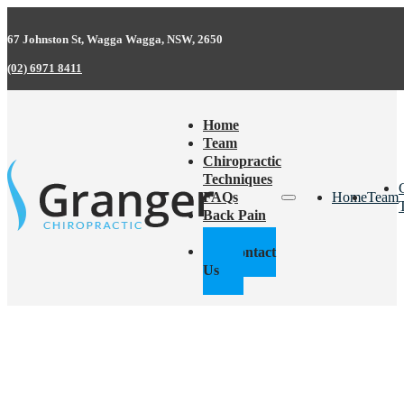
67 Johnston St, Wagga Wagga, NSW, 2650
(02) 6971 8411
Home
Team
Chiropractic
Techniques
FAQs
Home
Team
Back Pain
Facts
Contact
Us