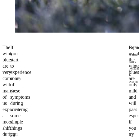
The
If
Rem
Image:h
winter
you
usual
content
blues
start
the
happy-
are
to
wint
hormone
very
experience
blue
1-
common,
some
are
e160385
with
of
only
many
these
mild
of
symptoms
and
us
during
will
experiencing
winter
pass
a
some
espec
mood
simple
if
shift
things
you
during
you
try