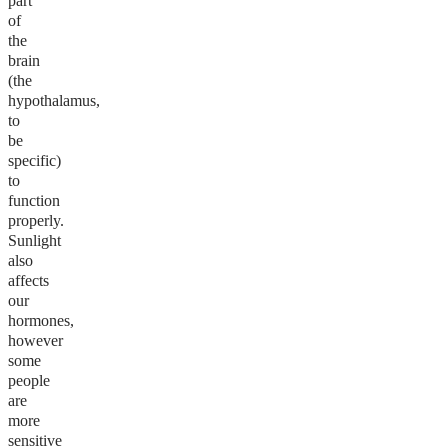
part
of
the
brain
(the
hypothalamus,
to
be
specific)
to
function
properly.
Sunlight
also
affects
our
hormones,
however
some
people
are
more
sensitive