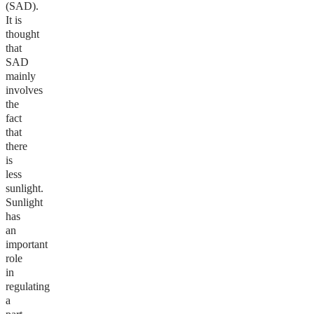
(SAD).
It is
thought
that
SAD
mainly
involves
the
fact
that
there
is
less
sunlight.
Sunlight
has
an
important
role
in
regulating
a