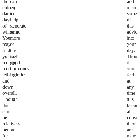
the
can
and
colder,
do
incor
darker
to
som
days
help
of
of
generate
this
winter.
some
advi
You
more
into
may
of
your
find
the
day.
yourself
feel
Tho
feeling
good
if
more
hormones
you
lethargic
include:
feel
and
at
down
any
overall.
time
Though
it is
this
beco
can
all
be
cons
relatively
there
benign
are
for
man