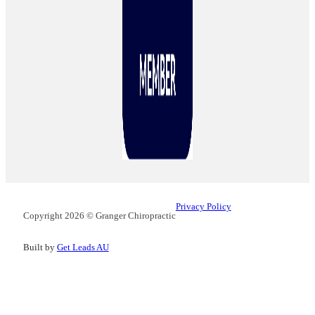
Privacy Policy
Copyright 2026 © Granger Chiropractic
Built by
Get Leads AU