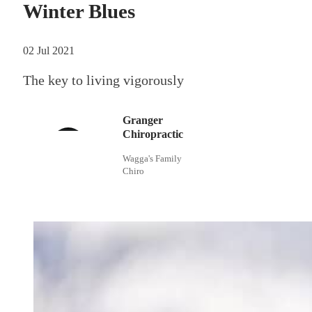
Winter Blues
02 Jul 2021
The key to living vigorously
Granger
Chiropractic
Wagga's Family
Chiro