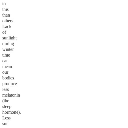
to
this
than
others.
Lack
of
sunlight
during
winter
time
can
mean
our
bodies
produce
less
melatonin
(the
sleep
hormone).
Less
sun