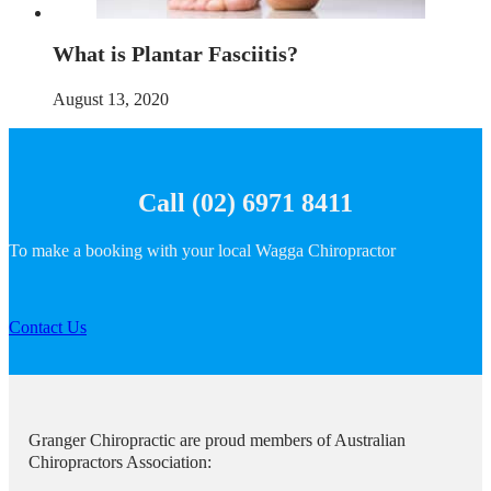
What is Plantar Fasciitis?
August 13, 2020
Call (02) 6971 8411
To make a booking with your local Wagga Chiropractor
Contact Us
Granger Chiropractic are proud members of Australian
Chiropractors Association: