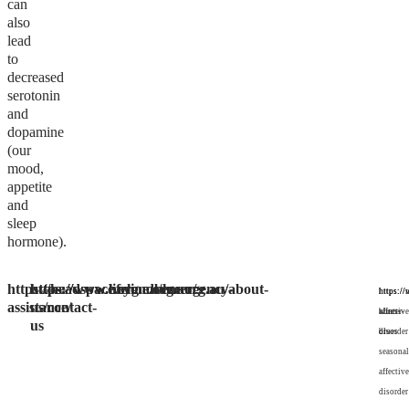
can
also
lead
to
decreased
serotonin
and
dopamine
(our
mood,
appetite
and
sleep
hormone).
https://headspace.org.au/emergency-
https://www.lifeline.org.au/
https://www.beyondblue.org.au/about-
References:
https:/
https://
https://
assistance/
us/contact-
blues-
winter-
affective
us
or-
blues
disorder
seasonal
affective
disorder