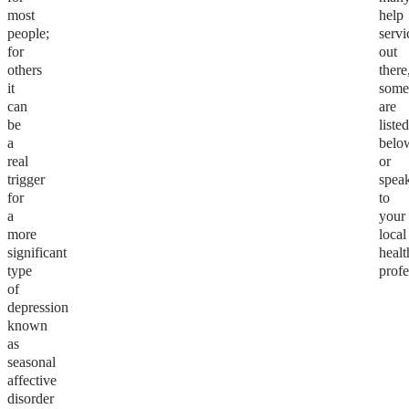
most
help
people;
servi
for
out
others
there
it
som
can
are
be
liste
a
belo
real
or
trigger
spea
for
to
a
your
more
local
significant
healt
type
profe
of
depression
known
as
seasonal
affective
disorder