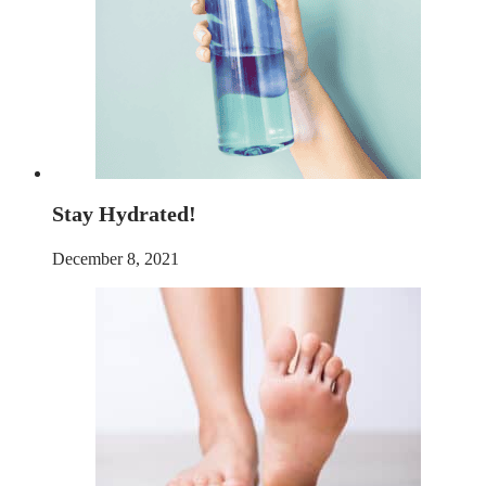
Stay Hydrated!
December 8, 2021