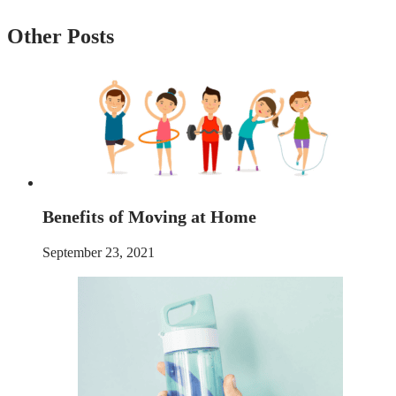
Other Posts
Benefits of Moving at Home
September 23, 2021