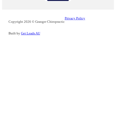
Privacy Policy
Copyright 2026 © Granger Chiropractic
Built by
Get Leads AU