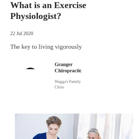
What is an Exercise
Physiologist?
22 Jul 2020
The key to living vigorously
Granger
Chiropractic
Wagga's Family
Chiro