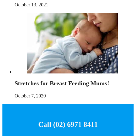
October 13, 2021
Stretches for Breast Feeding Mums!
October 7, 2020
Call (02) 6971 8411