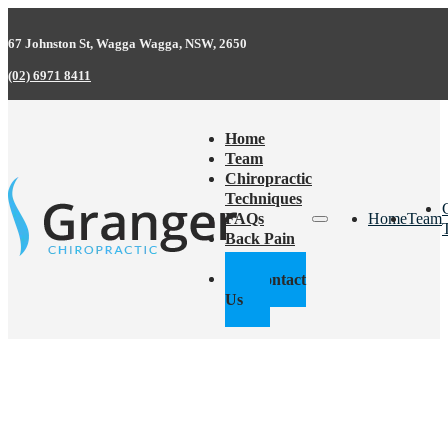
67 Johnston St, Wagga Wagga, NSW, 2650
(02) 6971 8411
Home
Team
Chiropractic
Techniques
FAQs
Home
Team
Back Pain
Facts
Contact
Us