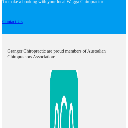
To make a booking with your local Wagga Chiropractor
Contact Us
Granger Chiropractic are proud members of Australian
Chiropractors Association: