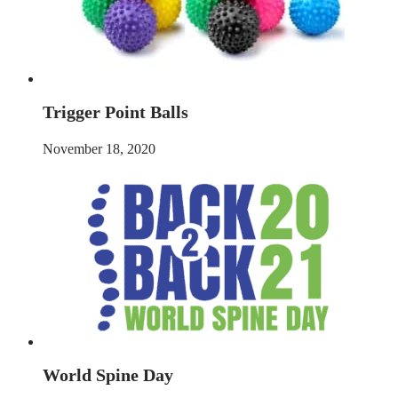
Trigger Point Balls
November 18, 2020
World Spine Day